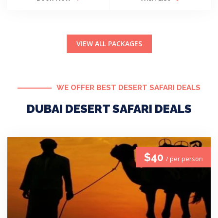
VIEW ALL PACKAGES
WE OFFER BEST DESERT SAFARI DEALS
DUBAI DESERT SAFARI DEALS
$40
/ per person