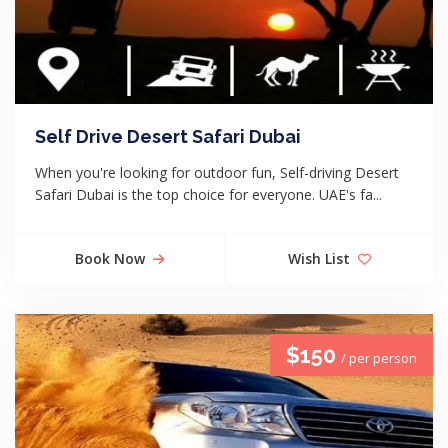
Self Drive Desert Safari Dubai
When you're looking for outdoor fun, Self-driving Desert
Safari Dubai is the top choice for everyone. UAE's fa...
Book Now
Wish List
$150
/ per person