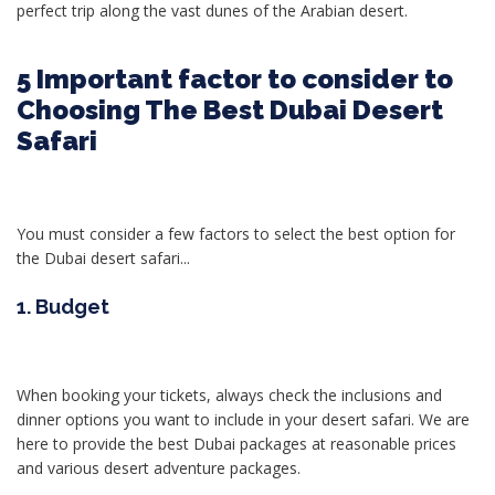
perfect trip along the vast dunes of the Arabian desert.
5 Important factor to consider to
Choosing The Best Dubai Desert
Safari
You must consider a few factors to select the best option for
the Dubai desert safari...
1. Budget
When booking your tickets, always check the inclusions and
dinner options you want to include in your desert safari. We are
here to provide the best Dubai packages at reasonable prices
and various desert adventure packages.