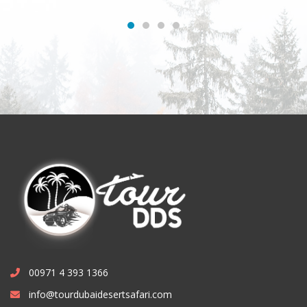
00971 4 393 1366
info@tourdubaidesertsafari.com