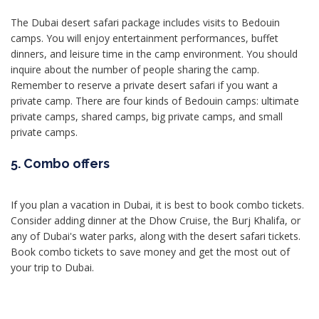
The Dubai desert safari package includes visits to Bedouin
camps. You will enjoy entertainment performances, buffet
dinners, and leisure time in the camp environment. You should
inquire about the number of people sharing the camp.
Remember to reserve a private desert safari if you want a
private camp. There are four kinds of Bedouin camps: ultimate
private camps, shared camps, big private camps, and small
private camps.
5. Combo offers
If you plan a vacation in Dubai, it is best to book combo tickets.
Consider adding dinner at the Dhow Cruise, the Burj Khalifa, or
any of Dubai's water parks, along with the desert safari tickets.
Book combo tickets to save money and get the most out of
your trip to Dubai.