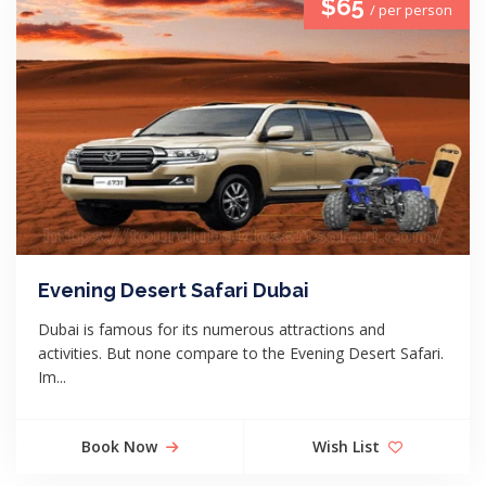
$65
/ per person
Evening Desert Safari Dubai
Dubai is famous for its numerous attractions and
activities. But none compare to the Evening Desert Safari.
Im...
Book Now
Wish List