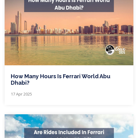
How Many Hours Is Ferrari World Abu
Dhabi?
17 Apr 2025