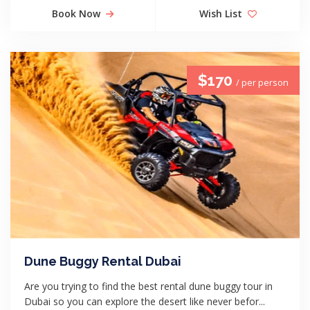
Book Now
Wish List
$170
/ per person
Dune Buggy Rental Dubai
Are you trying to find the best rental dune buggy tour in
Dubai so you can explore the desert like never befor...