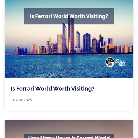
Is Ferrari World Worth Visiting?
10 Apr 2025