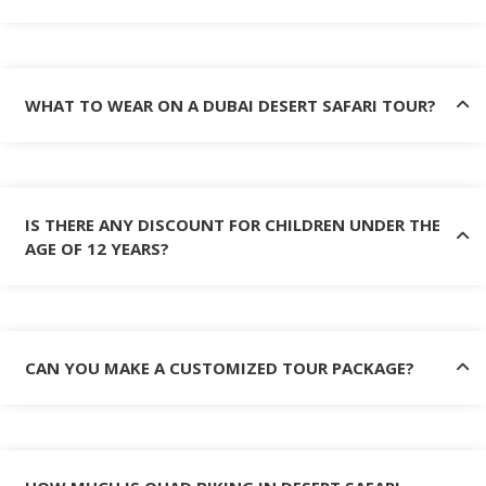
WHAT TO WEAR ON A DUBAI DESERT SAFARI TOUR?
IS THERE ANY DISCOUNT FOR CHILDREN UNDER THE
AGE OF 12 YEARS?
CAN YOU MAKE A CUSTOMIZED TOUR PACKAGE?