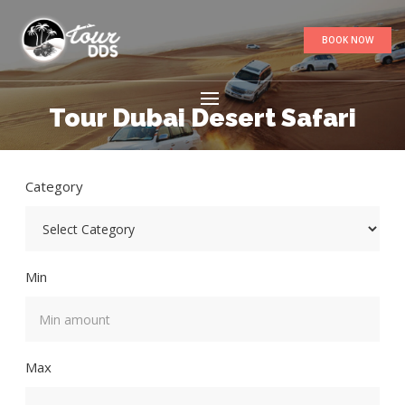
BOOK NOW
Tour Dubai Desert Safari
Category
Min
Max