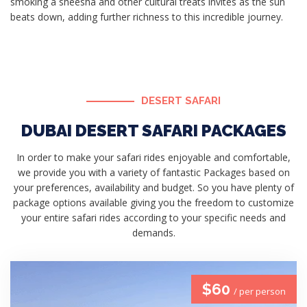
smoking a sheesha and other cultural treats invites as the sun
beats down, adding further richness to this incredible journey.
DESERT SAFARI
DUBAI DESERT SAFARI PACKAGES
In order to make your safari rides enjoyable and comfortable,
we provide you with a variety of fantastic Packages based on
your preferences, availability and budget. So you have plenty of
package options available giving you the freedom to customize
your entire safari rides according to your specific needs and
demands.
$60
/ per person