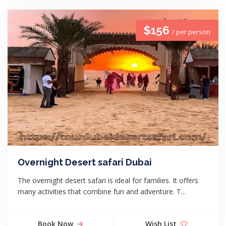
$156
/ per person
Overnight Desert safari Dubai
The overnight desert safari is ideal for families. It offers
many activities that combine fun and adventure. T...
Book Now
Wish List