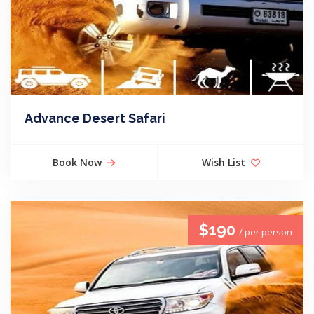
Advance Desert Safari
Book Now
Wish List
$190
/ per person