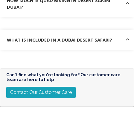
HOW MUCH IS QUAD BIKING IN DESERT SAFARI
DUBAI?
WHAT IS INCLUDED IN A DUBAI DESERT SAFARI?
Can't find what you're looking for? Our customer care
team are here to help
Contact Our Customer Care