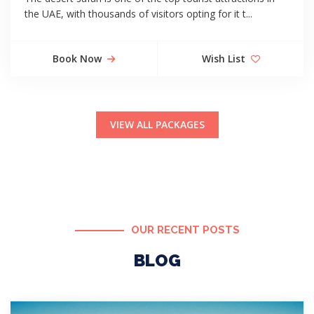
the UAE, with thousands of visitors opting for it t...
Book Now
Wish List
VIEW ALL PACKAGES
OUR RECENT POSTS
BLOG