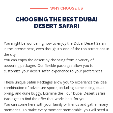
WHY CHOOSE US
CHOOSING THE BEST DUBAI
DESERT SAFARI
You might be wondering how to enjoy the Dubai Desert Safari
in the intense heat, even though it's one of the top attractions in
the city.
You can enjoy the desert by choosing from a variety of
appealing packages. Our flexible packages allow you to
customize your desert safari experience to your preferences.
These unique Safari Packages allow you to experience the ideal
combination of adventure sports, including camel riding, quad
biking, and dune buggy. Examine the Tour Dubai Desert Safari
Packages to find the offer that works best for you.
You can come here with your family or friends and gather many
memories. To make every moment memorable, you will need a