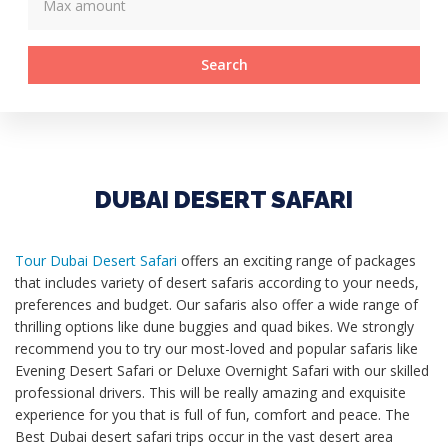
Search
DUBAI DESERT SAFARI
Tour Dubai Desert Safari
offers an exciting range of packages
that includes variety of desert safaris according to your needs,
preferences and budget. Our safaris also offer a wide range of
thrilling options like dune buggies and quad bikes. We strongly
recommend you to try our most-loved and popular safaris like
Evening Desert Safari or Deluxe Overnight Safari with our skilled
professional drivers. This will be really amazing and exquisite
experience for you that is full of fun, comfort and peace. The
Best Dubai desert safari trips occur in the vast desert area