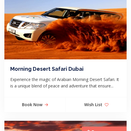
Morning Desert Safari Dubai
Experience the magic of Arabian Morning Desert Safari. It
is a unique blend of peace and adventure that ensure...
Book Now
Wish List