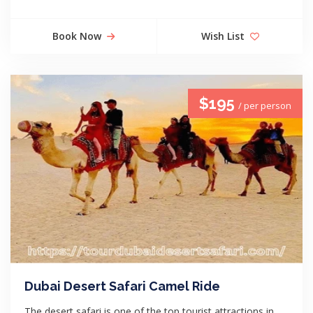
Book Now
Wish List
$195
/ per person
Dubai Desert Safari Camel Ride
The desert safari is one of the top tourist attractions in