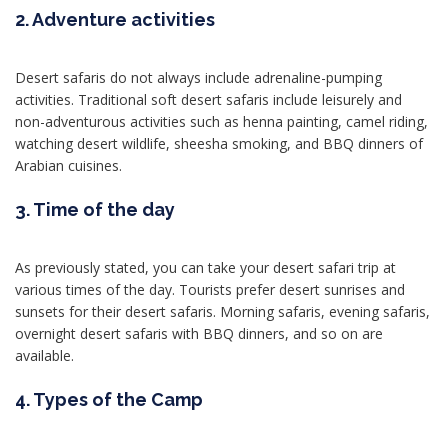
2. Adventure activities
Desert safaris do not always include adrenaline-pumping
activities. Traditional soft desert safaris include leisurely and
non-adventurous activities such as henna painting, camel riding,
watching desert wildlife, sheesha smoking, and BBQ dinners of
Arabian cuisines.
3. Time of the day
As previously stated, you can take your desert safari trip at
various times of the day. Tourists prefer desert sunrises and
sunsets for their desert safaris. Morning safaris, evening safaris,
overnight desert safaris with BBQ dinners, and so on are
available.
4. Types of the Camp