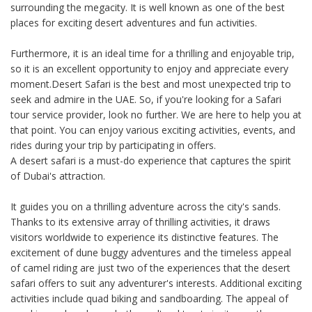
surrounding the megacity. It is well known as one of the best
places for exciting desert adventures and fun activities.
Furthermore, it is an ideal time for a thrilling and enjoyable trip,
so it is an excellent opportunity to enjoy and appreciate every
moment.Desert Safari is the best and most unexpected trip to
seek and admire in the UAE. So, if you're looking for a Safari
tour service provider, look no further. We are here to help you at
that point. You can enjoy various exciting activities, events, and
rides during your trip by participating in offers.
A desert safari is a must-do experience that captures the spirit
of Dubai's attraction.
It guides you on a thrilling adventure across the city's sands.
Thanks to its extensive array of thrilling activities, it draws
visitors worldwide to experience its distinctive features. The
excitement of dune buggy adventures and the timeless appeal
of camel riding are just two of the experiences that the desert
safari offers to suit any adventurer's interests. Additional exciting
activities include quad biking and sandboarding. The appeal of