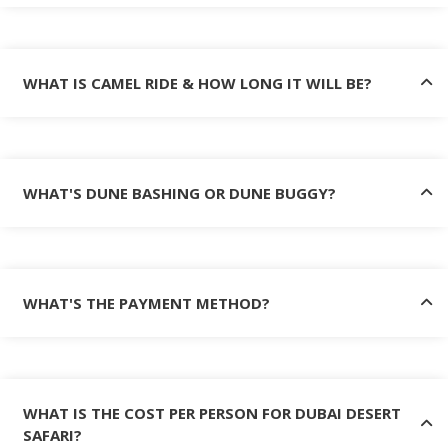
WHAT IS CAMEL RIDE & HOW LONG IT WILL BE?
WHAT'S DUNE BASHING OR DUNE BUGGY?
WHAT'S THE PAYMENT METHOD?
WHAT IS THE COST PER PERSON FOR DUBAI DESERT
SAFARI?