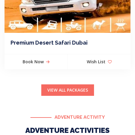
Premium Desert Safari Dubai
Book Now
Wish List
VIEW ALL PACKAGES
ADVENTURE ACTIVITY
ADVENTURE ACTIVITIES