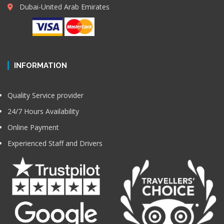
Dubai-United Arab Emirates
INFORMATION
Quality Service provider
24/7 Hours Availability
Online Payment
Experienced Staff and Drivers