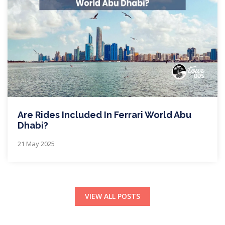
Are Rides Included In Ferrari World Abu
Dhabi?
21 May 2025
VIEW ALL POSTS