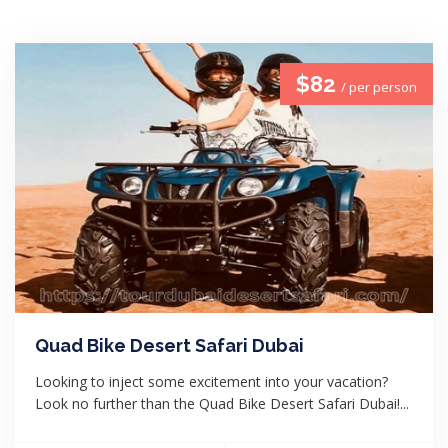
$82
/ per person
Quad Bike Desert Safari Dubai
Looking to inject some excitement into your vacation?
Look no further than the Quad Bike Desert Safari Dubai!...