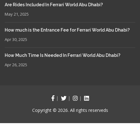
Are Rides Included In Ferrari World Abu Dhabi?
May 21, 2025
How much is the Entrance Fee for Ferrari World Abu Dhabi?
Apr 30, 2025
How Much Time Is Needed In Ferrari World Abu Dhabi?
Apr 26, 2025
Copyright © 2026. All rights reserveds