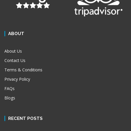
ABOUT
About Us
Contact Us
Terms & Conditions
Privacy Policy
FAQs
Blogs
RECENT POSTS