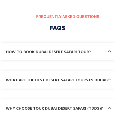
FREQUENTLY ASKED QUESTIONS
FAQS
HOW TO BOOK DUBAI DESERT SAFARI TOUR?
WHAT ARE THE BEST DESERT SAFARI TOURS IN DUBAI?
WHY CHOOSE TOUR DUBAI DESERT SAFARI (TDDS)?