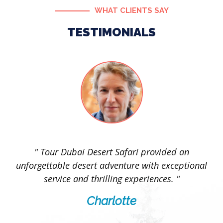
WHAT CLIENTS SAY
TESTIMONIALS
l
" Tour Dubai Desert Safari provided an
ng
unforgettable desert adventure with exceptional
service and thrilling experiences. "
Charlotte